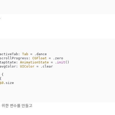
.
activeTab: 
Tab
=
 .dance

scrollProgress: 
CGFloat
=
 .zero

tapState: 
AnimationState
=
 .
init
()

avgColor: 
UIColor
=
 .clear

 {

{

$0
.size

 위한 변수를 만들고