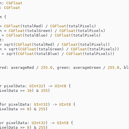
n: 
CGFloat
: 
CGFloat
 {

=
CGFloat
(totalRed) 
/
CGFloat
(totalPixels)

een 
=
CGFloat
(totalGreen) 
/
CGFloat
(totalPixels)

e 
=
CGFloat
(totalBlue) 
/
CGFloat
(totalPixels)

:

=
 sqrt(
CGFloat
(totalRed) 
/
CGFloat
(totalPixels))

een 
=
 sqrt(
CGFloat
(totalGreen) 
/
CGFloat
(totalPixels))

e 
=
 sqrt(
CGFloat
(totalBlue) 
/
CGFloat
(totalPixels))

red: averageRed 
/
255.0
, green: averageGreen 
/
255.0
, bl
r
pixelData
: 
UInt32
)
 -> 
UInt8
 {

ixelData 
>>
16
) 
&
255
)

for
pixelData
: 
UInt32
)
 -> 
UInt8
 {

ixelData 
>>
8
) 
&
255
)

or
pixelData
: 
UInt32
)
 -> 
UInt8
 {

ixelData 
>>
0
) 
&
255
)
