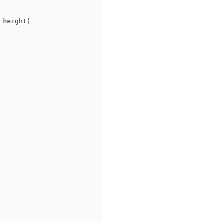
 height)
