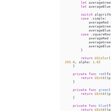
let
 averageGree
let
 averageBlue
switch
 algorithm
case
 .simple:

            averageRed 
            averageGr
            averageBlu
case
 .squareRoot
            averageRed 
            averageGr
            averageBlu
        }

return
UIColor
(
255.0
, alpha: 
1.0
)

    }

private
func
red
(
fo
return
UInt8
((p
    }

private
func
green
(
return
UInt8
((p
    }

private
func
blue
(
f
return
UInt8
((p