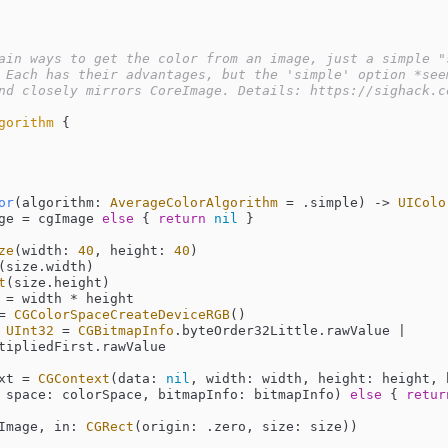
ain ways to get the color from an image, just a simple "s
 Each has their advantages, but the 'simple' option *seem
nd closely mirrors CoreImage. Details: https://sighack.c
gorithm
{

or
(
algorithm
: 
AverageColorAlgorithm
=
 .simple)
 -> 
UIColo
ge 
=
 cgImage 
else
 { 
return
nil
 }

ze
(width: 
40
, height: 
40
)

(size.width)

t
(size.height)

 
=
 width 
*
 height

=
CGColorSpaceCreateDeviceRGB
()

 
UInt32
=
CGBitmapInfo
.byteOrder32Little.rawValue 
|
tipliedFirst.rawValue

xt 
=
CGContext
(data: 
nil
, width: width, height: height, 
 space: colorSpace, bitmapInfo: bitmapInfo) 
else
 { 
retur
w(cgImage, in: 
CGRect
(origin: .zero, size: size))
