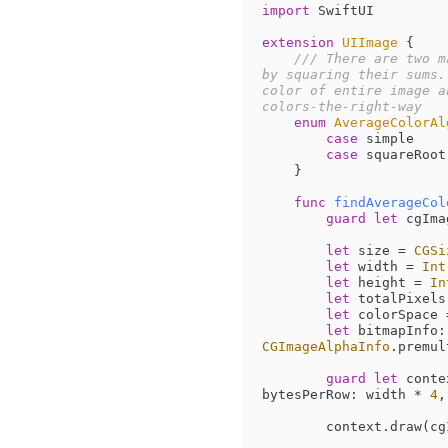
import
 SwiftUI

extension
UIImage
{

/// There are two m
by squaring their sums.
color of entire image a
colors-the-right-way
enum
AverageColorAl
case
 simple

case
 squareRoot

    }

func
findAverageCol
guard
let
 cgIma
let
 size 
=
CGSi
let
 width 
=
Int
let
 height 
=
In
let
 totalPixels
let
 colorSpace 
let
 bitmapInfo:
CGImageAlphaInfo
.premul
guard
let
 conte
bytesPerRow: width 
*
4
,
        context.dra