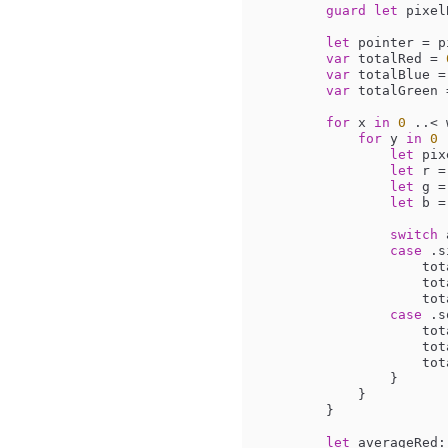
guard
let
 pixel
let
 pointer 
=
 p
var
 totalRed 
=
var
 totalBlue 
=
var
 totalGreen 
for
 x 
in
0
..<
 
for
 y 
in
0
let
 pix
let
 r 
=
let
 g 
=
let
 b 
=
switch
 
case
 .s
          
         
         
case
 .s
          
         
         
                }

            }

        }

let
 averageRed: