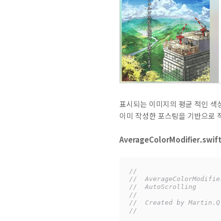
표시되는 이미지의 평균 적인 색상
이미 작성한 포스팅을 기반으로 적
AverageColorModifier.swif
//
//  AverageColorModifie
//  AutoScrolling
//
//  Created by Martin.Q
//