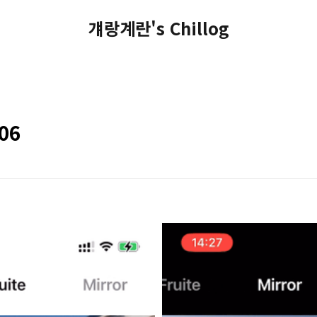
걔랑계란's Chillog
#06