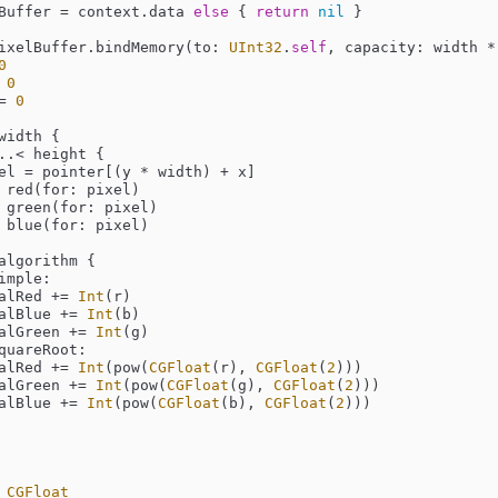
Buffer 
=
 context.data 
else
 { 
return
nil
 }

ixelBuffer.bindMemory(to: 
UInt32
.
self
, capacity: width 
*
0
0
=
0
width {

..<
 height {

el 
=
 pointer[(y 
*
 width) 
+
 x]

 red(for: pixel)

 green(for: pixel)

 blue(for: pixel)

algorithm {

imple:

          totalRed 
+=
Int
(r)

           totalBlue 
+=
Int
(b)

           totalGreen 
+=
Int
(g)

quareRoot:

          totalRed 
+=
Int
(pow(
CGFloat
(r), 
CGFloat
(
2
)))

           totalGreen 
+=
Int
(pow(
CGFloat
(g), 
CGFloat
(
2
)))

           totalBlue 
+=
Int
(pow(
CGFloat
(b), 
CGFloat
(
2
)))

 
CGFloat