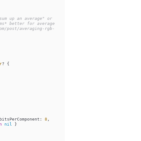
um up an average" or 
s* better for average 
om/post/averaging-rgb-
r
? {

bitsPerComponent: 
8
, 
n
nil
 }
