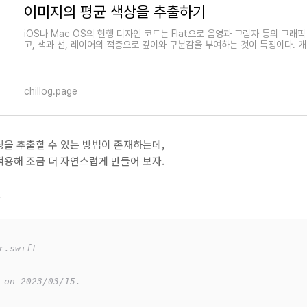
이미지의 평균 색상을 추출하기
iOS나 Mac OS의 현행 디자인 코드는 Flat으로 음영과 그림자 등의 그래
고, 색과 선, 레이어의 적층으로 깊이와 구분감을 부여하는 것이 특징이다. 
chillog.page
을 추출할 수 있는 방법이 존재하는데,
용해 조금 더 자연스럽게 만들어 보자.
t
r.swift
 on 2023/03/15.