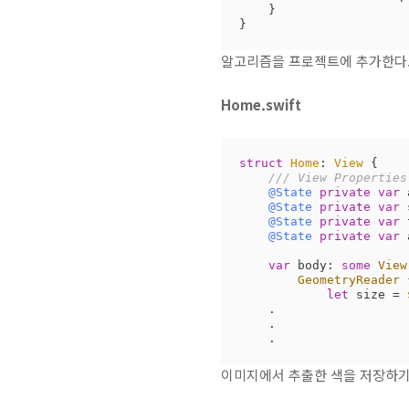
    }

}
알고리즘을 프로젝트에 추가한다
Home.swift
struct
Home
: 
View
{

/// View Properties
@State
private
var
 
@State
private
var
 
@State
private
var
 
@State
private
var
 
var
 body: 
some
View
GeometryReader
 
let
 size 
=
    .

    .

    .
이미지에서 추출한 색을 저장하기