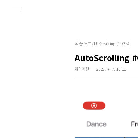
본문 바로가기
학습 노트/UIBreaking (2023)
AutoScrolling 
걔랑계란
2023. 4. 7. 15:11