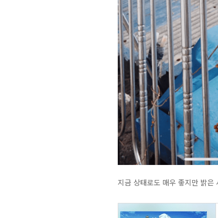
지금 상태로도 매우 좋지만 밝은 사