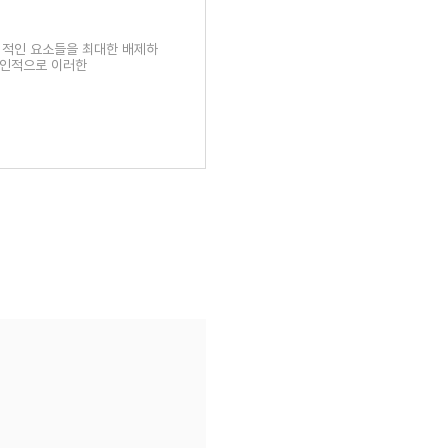
픽 적인 요소들을 최대한 배제하
개인적으로 이러한