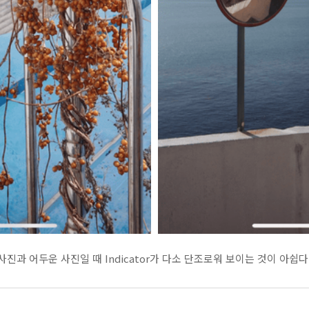
진과 어두운 사진일 때 Indicator가 다소 단조로워 보이는 것이 아쉽다