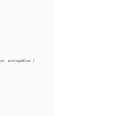
ue: averageBlue 
/